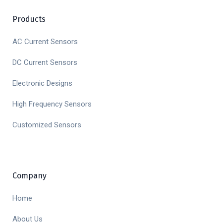
Products
AC Current Sensors
DC Current Sensors
Electronic Designs
High Frequency Sensors
Customized Sensors
Company
Home
About Us