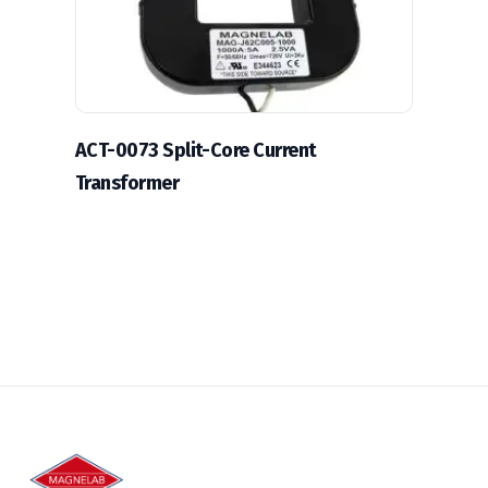
ACT-0073 Split-Core Current
Transformer