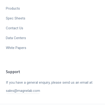
Products
Spec Sheets
Contact Us
Data Centers
White Papers
Support
If you have a general enquiry, please send us an email at:
sales@magnelab.com