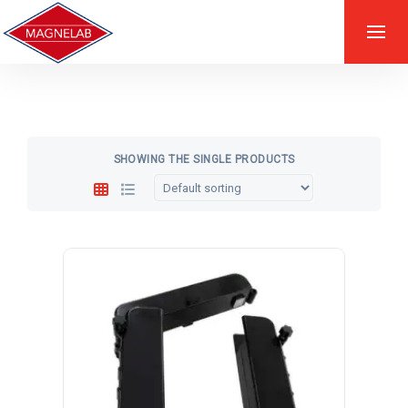
SHOWING THE SINGLE PRODUCTS