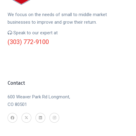
We focus on the needs of small to middle market
businesses to improve and grow their return.
Speak to our expert at
(303) 772-9100
Contact
600 Weaver Park Rd Longmont,
CO 80501