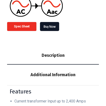
Buy Now
Spec Sheet
Description
Additional Information
Features
Current transformer Input up to 2,400 Amps