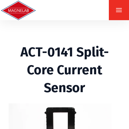
ACT-0141 Split-
Core Current
Sensor