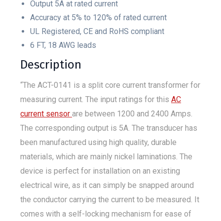
Output 5A at rated current
Accuracy at 5% to 120% of rated current
UL Registered, CE and RoHS compliant
6 FT, 18 AWG leads
Description
“The ACT-0141 is a split core current transformer for
measuring current. The input ratings for this
AC
current sensor
are between 1200 and 2400 Amps.
The corresponding output is 5A. The transducer has
been manufactured using high quality, durable
materials, which are mainly nickel laminations. The
device is perfect for installation on an existing
electrical wire, as it can simply be snapped around
the conductor carrying the current to be measured. It
comes with a self-locking mechanism for ease of