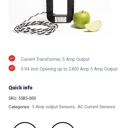
Current Transformer, 5 Amp Output
0.94 inch Opening up to 2400 Amp 5 Amp Output
Quick info
SKU:
5585-000
Categories:
5 Amp output Sensors
,
AC Current Sensors