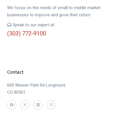
We focus on the needs of small to middle market
businesses to improve and grow their return.
Speak to our expert at
(303) 772-9100
Contact
600 Weaver Park Rd Longmont,
CO 80501