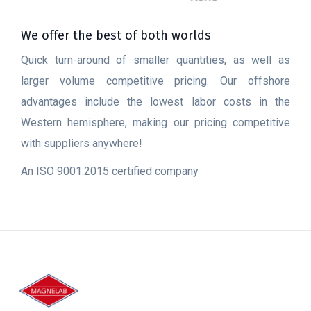
We offer the best of both worlds
Quick turn-around of smaller quantities, as well as
larger volume competitive pricing. Our offshore
advantages include the lowest labor costs in the
Western hemisphere, making our pricing competitive
with suppliers anywhere!
An ISO 9001:2015 certified company