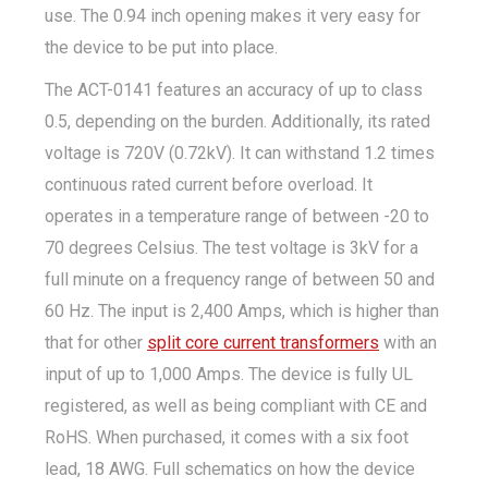
use. The 0.94 inch opening makes it very easy for
the device to be put into place.
The ACT-0141 features an accuracy of up to class
0.5, depending on the burden. Additionally, its rated
voltage is 720V (0.72kV). It can withstand 1.2 times
continuous rated current before overload. It
operates in a temperature range of between -20 to
70 degrees Celsius. The test voltage is 3kV for a
full minute on a frequency range of between 50 and
60 Hz. The input is 2,400 Amps, which is higher than
that for other
split core current transformers
with an
input of up to 1,000 Amps. The device is fully UL
registered, as well as being compliant with CE and
RoHS. When purchased, it comes with a six foot
lead, 18 AWG. Full schematics on how the device