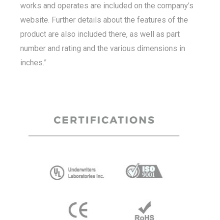
works and operates are included on the company’s
website. Further details about the features of the
product are also included there, as well as part
number and rating and the various dimensions in
inches.”