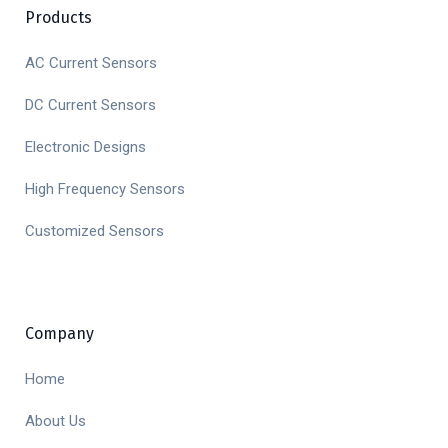
Products
AC Current Sensors
DC Current Sensors
Electronic Designs
High Frequency Sensors
Customized Sensors
Company
Home
About Us