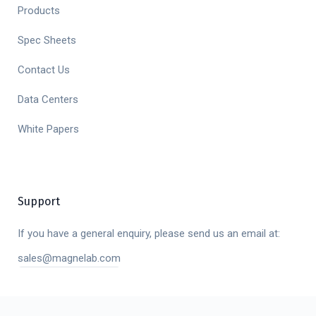
Products
Spec Sheets
Contact Us
Data Centers
White Papers
Support
If you have a general enquiry, please send us an email at:
sales@magnelab.com