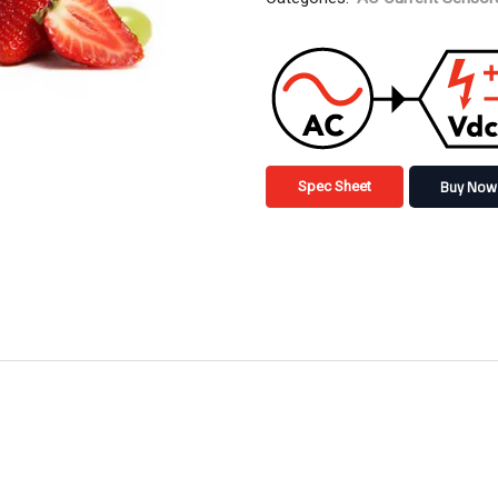
Buy Now
Spec Sheet