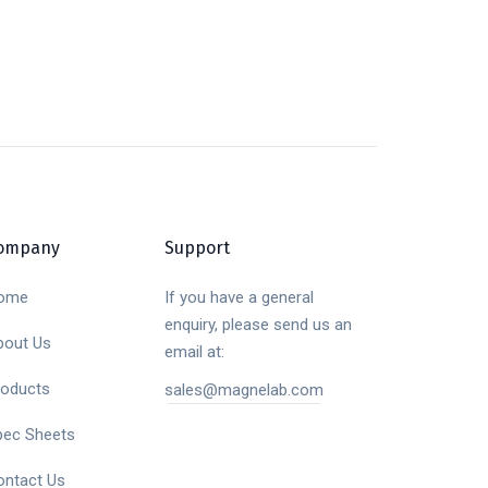
ompany
Support
ome
If you have a general
enquiry, please send us an
bout Us
email at:
roducts
sales@magnelab.com
pec Sheets
ontact Us