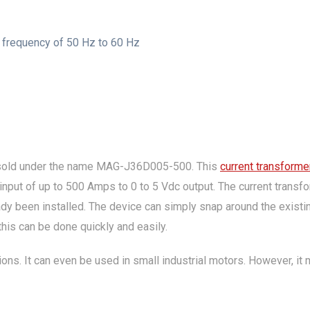
t frequency of 50 Hz to 60 Hz
sold under the name MAG-J36D005-500. This
current transforme
 input of up to 500 Amps to 0 to 5 Vdc output. The current transf
ready been installed. The device can simply snap around the exist
is can be done quickly and easily.
ions. It can even be used in small industrial motors. However, i