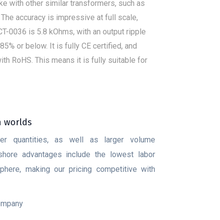
ke with other similar transformers, such as
c. The accuracy is impressive at full scale,
CT-0036 is 5.8 kOhms, with an output ripple
% or below. It is fully CE certified, and
h RoHS. This means it is fully suitable for
h worlds
ler quantities, as well as larger volume
fshore advantages include the lowest labor
here, making our pricing competitive with
company