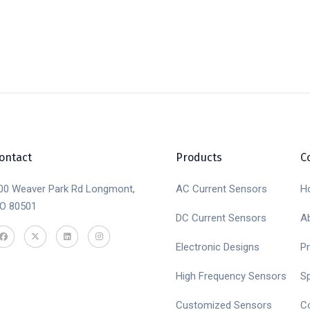
ontact
Products
C
00 Weaver Park Rd Longmont,
AC Current Sensors
H
O 80501
DC Current Sensors
A
Electronic Designs
P
High Frequency Sensors
S
Customized Sensors
C