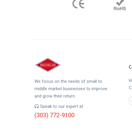
C
6
We focus on the needs of small to
C
middle market businesses to improve
and grow their return.
Speak to our expert at
(303) 772-9100