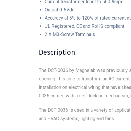
Current transformer Input to 500 Amps
Output 0-5Vdc
Accuracy at 5% to 120% of rated current a
UL Registered, CE and RoHS compliant
2 X M3-Screw Terminals
Description
The DCT-0036 by Magnelab was previously 
opening. It is able to transform an AC current
installation on electrical wiring that have al
0036 comes with a self-locking mechanism, th
The DCT-0036 is used in a variety of applicat
and HVAC systems, lighting and fans.