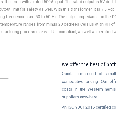
. It comes with a rated 500A input. The rated output is 5V dc. Li
in output limit for safety as well. With this transformer, it is 7.5 Vd
ting frequencies are 50 to 60 Hz. The output impedance on the D
 temperature ranges from minus 20 degrees Celsius at an RH of 85
acturing process makes it UL compliant, as well as certified wit
We offer the best of bot
Quick turn-around of smal
competitive pricing. Our of
costs in the Western hemisp
suppliers anywhere!
An ISO 9001:2015 certified 