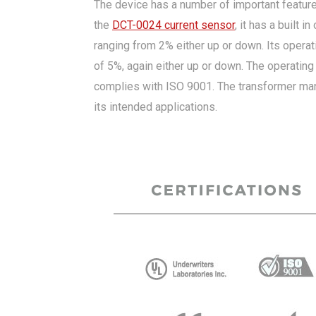
The device has a number of important features
the
DCT-0024 current sensor
, it has a built 
ranging from 2% either up or down. Its opera
of 5%, again either up or down. The operating
complies with ISO 9001. The transformer manuf
its intended applications.