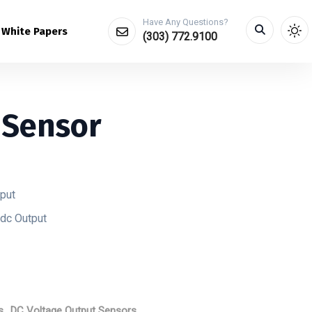
Have Any Questions?
White Papers
(303) 772.9100
 Sensor
tput
dc Output
s
,
DC Voltage Output Sensors