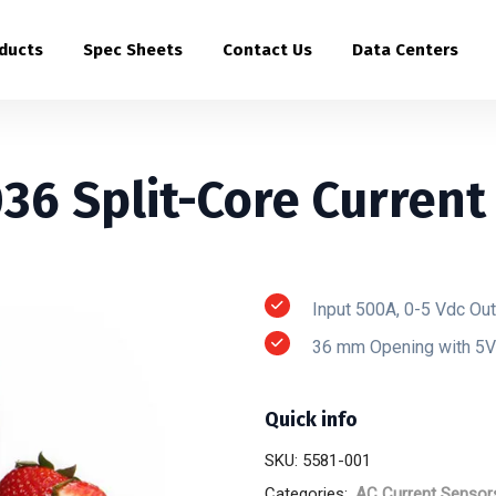
ducts
Spec Sheets
Contact Us
Data Centers
36 Split-Core Current
Input 500A, 0-5 Vdc Ou
36 mm Opening with 5V
Quick info
SKU:
5581-001
Categories:
AC Current Sensor