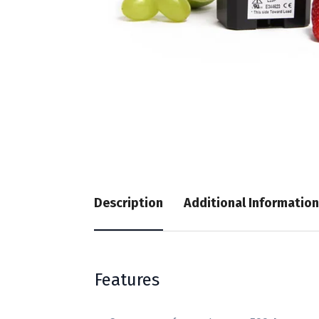
Description
Additional Information
Features