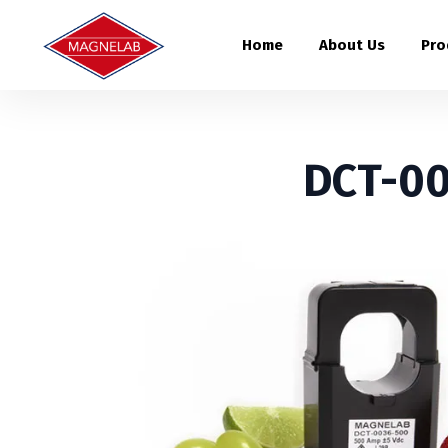
Home
About Us
Pro
DCT-00