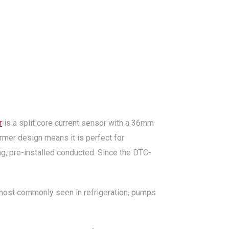
r
is a split core current sensor with a 36mm
ormer design means it is perfect for
ing, pre-installed conducted. Since the DTC-
t most commonly seen in refrigeration, pumps