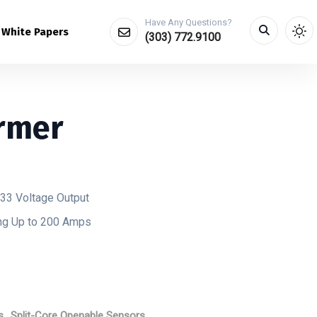
Have Any Questions?
White Papers
(303) 772.9100
rmer
333 Voltage Output
ing Up to 200 Amps
s
,
Split-Core Openable Sensors