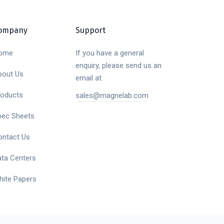
ompany
Support
ome
If you have a general
enquiry, please send us an
bout Us
email at:
roducts
sales@magnelab.com
pec Sheets
ontact Us
ata Centers
hite Papers