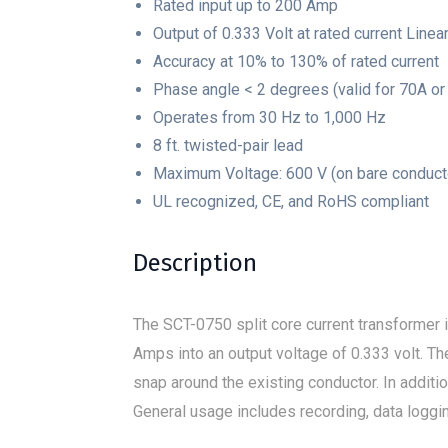
Rated input up to 200 Amp
Output of 0.333 Volt at rated current Linea
Accuracy at 10% to 130% of rated current
Phase angle < 2 degrees (valid for 70A or 
Operates from 30 Hz to 1,000 Hz
8 ft. twisted-pair lead
Maximum Voltage: 600 V (on bare conduct
UL recognized, CE, and RoHS compliant
Description
The SCT-0750 split core current transformer i
Amps into an output voltage of 0.333 volt. The
snap around the existing conductor. In addi
General usage includes recording, data loggi