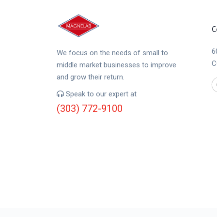
C
6
We focus on the needs of small to
C
middle market businesses to improve
and grow their return.
Speak to our expert at
(303) 772-9100