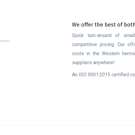
We offer the best of bot
Quick turn-around of smal
competitive pricing. Our of
costs in the Western hemisp
suppliers anywhere!
An ISO 9001:2015 certified 