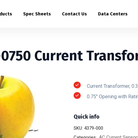
ducts
Spec Sheets
Contact Us
Data Centers
-0750 Current Transfo
Current Transformer, 0.
0.75″ Opening with Rat
Quick info
SKU:
4379-000
Categories:
AC Current Sensor