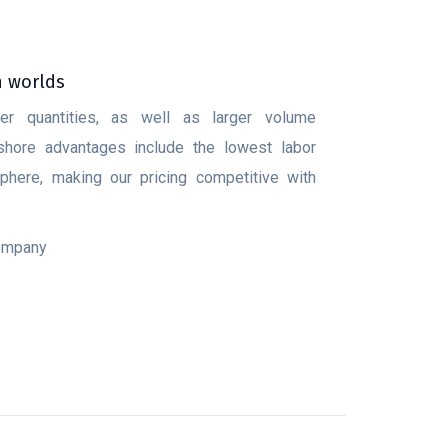
h worlds
ler quantities, as well as larger volume
fshore advantages include the lowest labor
here, making our pricing competitive with
company