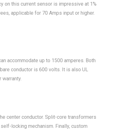
cy on this current sensor is impressive at 1%
ees, applicable for 70 Amps input or higher.
 can accommodate up to 1500 amperes. Both
are conductor is 600 volts. It is also UL
 warranty.
e center conductor. Split-core transformers
a self-locking mechanism. Finally, custom