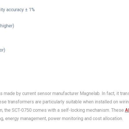
rity accuracy ± 1%
higher)
or)
s made by current sensor manufacturer Magnelab. In fact, it tran
se transformers are particularly suitable when installed on wiring 
tion, the SCT-0750 comes with a self-locking mechanism. These
A
ng, energy management, power monitoring and cost allocation.