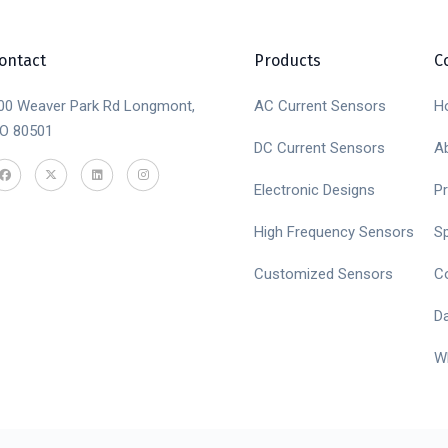
ontact
Products
C
00 Weaver Park Rd Longmont,
AC Current Sensors
H
O 80501
DC Current Sensors
A
Electronic Designs
P
High Frequency Sensors
S
Customized Sensors
C
D
W