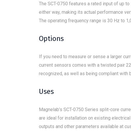
The SCT-0750 features a rated input of up to 
either way, making its actual performance ver
The operating frequency range is 30 Hz to 1,
Options
If you need to measure or sense a larger cur
current sensors comes with a twisted pair 22
recognized, as well as being compliant with 
Uses
Magnelab’s SCT-0750 Series split-core curre
are ideal for installation on existing electr
outputs and other parameters available at cu