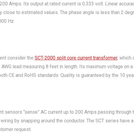
200 Amps. Its output at rated current is 0.333 volt. Linear accura
y close to estimated values. The phase angle is less than 2 degr
000 Hz.
rent consider the
SCT-2000 split core current transformer
, which
 AWG lead measuring 8 feet in length. Its maximum voltage on a b
both CE and RoHS standards. Quality is guaranteed by the 10 year
nt sensors “sense” AC current up to 200 Amps passing through th
ical wiring by snapping around the conductor. The SCT series have 
stomer request.