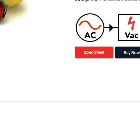
Buy Now
Spec Sheet