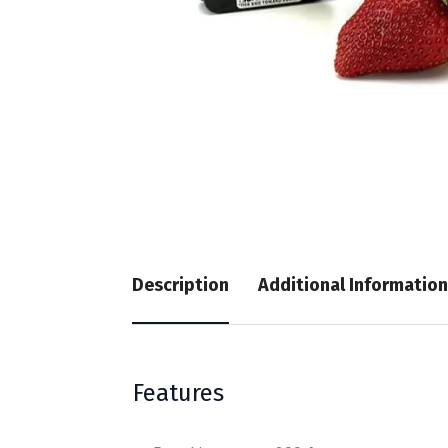
Description
Additional Information
Features