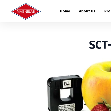
Home
About Us
Pro
SCT