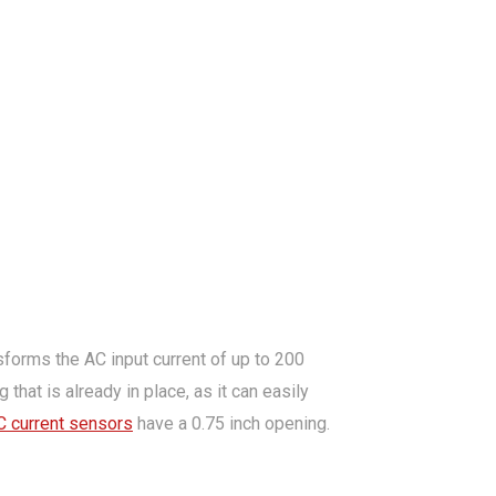
sforms the AC input current of up to 200
that is already in place, as it can easily
C current sensors
have a 0.75 inch opening.