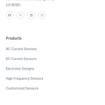
CO 80501
Products
AC Current Sensors
DC Current Sensors
Electronic Designs
High Frequency Sensors
Customized Sensors