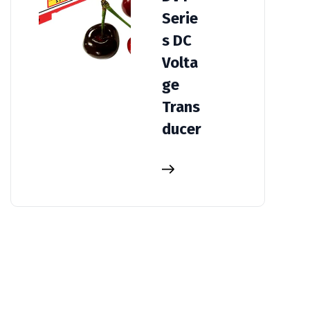
Serie
s DC
Volta
ge
Trans
ducer