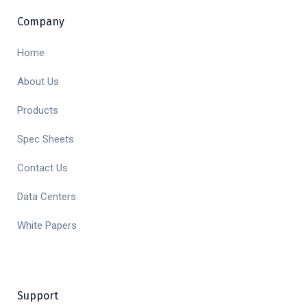
Company
Home
About Us
Products
Spec Sheets
Contact Us
Data Centers
White Papers
Support