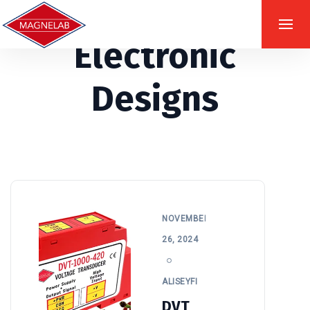
Electronic
Designs
NOVEMBER
26, 2024
ALISEYFI
DVT