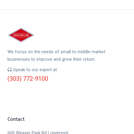
We focus on the needs of small to middle market
businesses to improve and grow their return.
Speak to our expert at
(303) 772-9100
Contact
600 Weaver Park Rd Longmont,