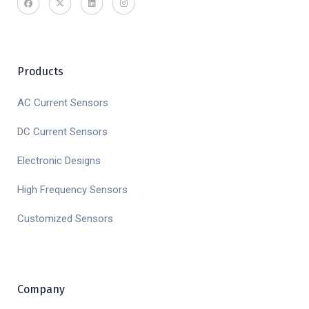
Products
AC Current Sensors
DC Current Sensors
Electronic Designs
High Frequency Sensors
Customized Sensors
Company