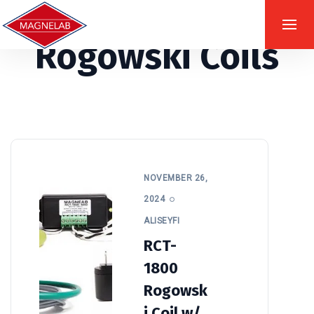
Rogowski Coils
NOVEMBER 26,
2024
ALISEYFI
RCT-
1800
Rogowsk
i Coil w/