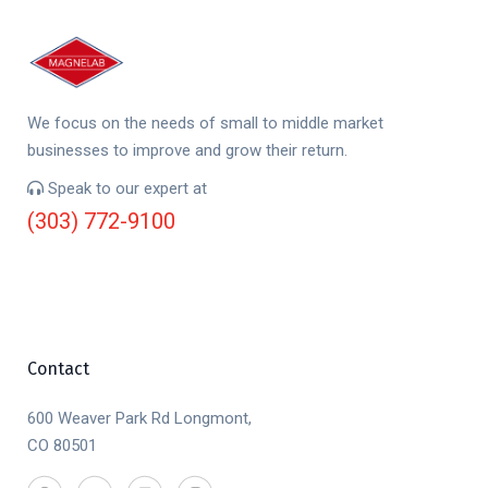
We focus on the needs of small to middle market
businesses to improve and grow their return.
Speak to our expert at
(303) 772-9100
Contact
600 Weaver Park Rd Longmont,
CO 80501