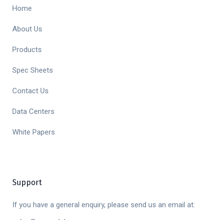
Home
About Us
Products
Spec Sheets
Contact Us
Data Centers
White Papers
Support
If you have a general enquiry, please send us an email at: