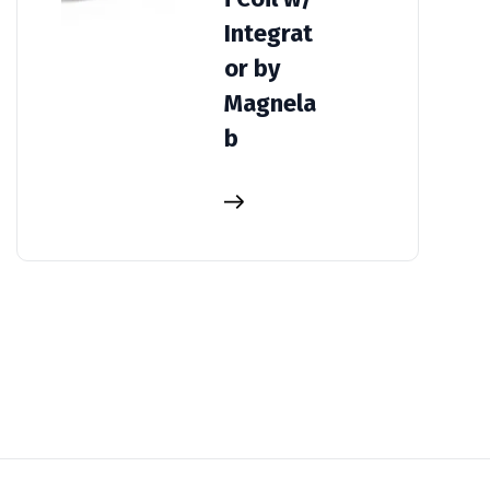
Integrat
or by
Magnela
b