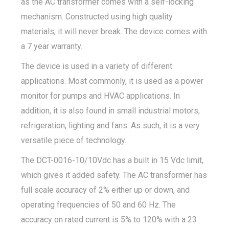
as the AC transformer comes with a self-locking
mechanism. Constructed using high quality
materials, it will never break. The device comes with
a 7 year warranty.
The device is used in a variety of different
applications. Most commonly, it is used as a power
monitor for pumps and HVAC applications. In
addition, it is also found in small industrial motors,
refrigeration, lighting and fans. As such, it is a very
versatile piece of technology.
The DCT-0016-10/10Vdc has a built in 15 Vdc limit,
which gives it added safety. The AC transformer has
full scale accuracy of 2% either up or down, and
operating frequencies of 50 and 60 Hz. The
accuracy on rated current is 5% to 120% with a 23