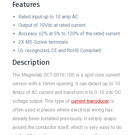
Features
Rated input up to 10 amp AC
Output of 10Vdc at rated current
Accuracy ±2% at 5% to 120% of the rated current
2X M3-Screw terminals
UL recognized, CE and RoHS Compliant
Description
The Magnelab DCT-0016-100 is a split core current
sensor with a 16mm opening. It can detect up to 10
Amps of AC current and transform it to 0-10 Vdc DC
voltage output. This type of
current transducer
is
often used in places where electrical wiring has
already been installed previously. It simply snaps
around the conductor itself, which is very easy to do