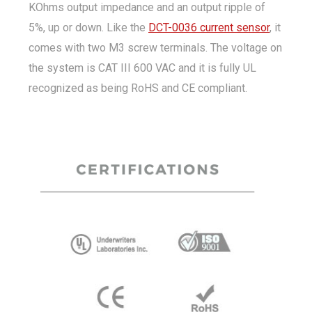
KOhms output impedance and an output ripple of
5%, up or down. Like the
DCT-0036 current sensor
, it
comes with two M3 screw terminals. The voltage on
the system is CAT III 600 VAC and it is fully UL
recognized as being RoHS and CE compliant.