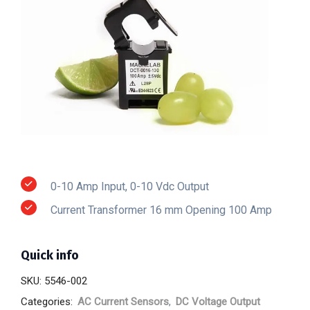
0-10 Amp Input, 0-10 Vdc Output
Current Transformer 16 mm Opening 100 Amp
Quick info
SKU:
5546-002
Categories:
AC Current Sensors
,
DC Voltage Output