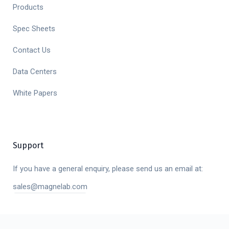
Products
Spec Sheets
Contact Us
Data Centers
White Papers
Support
If you have a general enquiry, please send us an email at:
sales@magnelab.com