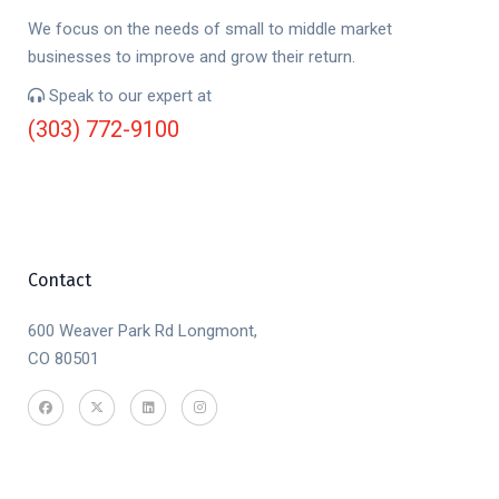
We focus on the needs of small to middle market
businesses to improve and grow their return.
Speak to our expert at
(303) 772-9100
Contact
600 Weaver Park Rd Longmont,
CO 80501