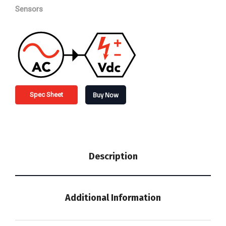
Sensors
Buy Now
Spec Sheet
Description
Additional Information