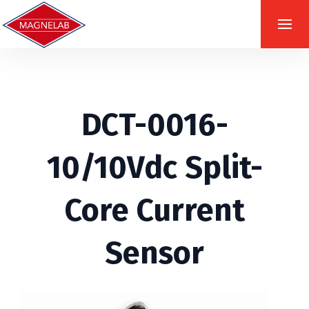
DCT-0016-
10/10Vdc Split-
Core Current
Sensor