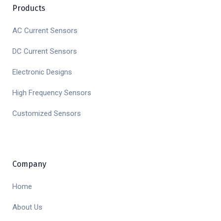
Products
AC Current Sensors
DC Current Sensors
Electronic Designs
High Frequency Sensors
Customized Sensors
Company
Home
About Us