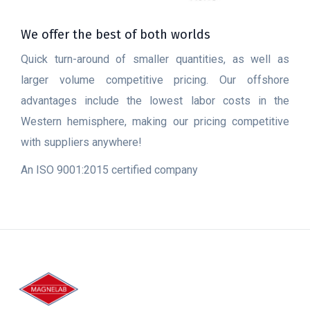
We offer the best of both worlds
Quick turn-around of smaller quantities, as well as
larger volume competitive pricing. Our offshore
advantages include the lowest labor costs in the
Western hemisphere, making our pricing competitive
with suppliers anywhere!
An ISO 9001:2015 certified company