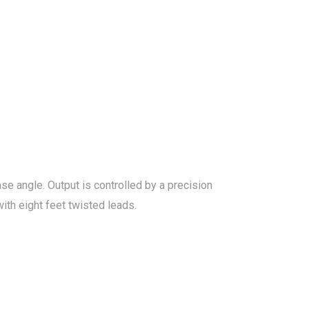
 angle. Output is controlled by a precision
ith eight feet twisted leads.