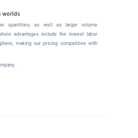
h worlds
ler quantities, as well as larger volume
fshore advantages include the lowest labor
here, making our pricing competitive with
company