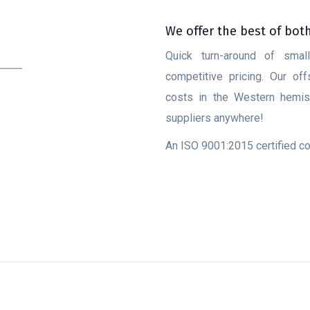
We offer the best of bot
Quick turn-around of smal
competitive pricing. Our of
costs in the Western hemisp
suppliers anywhere!
An ISO 9001:2015 certified 