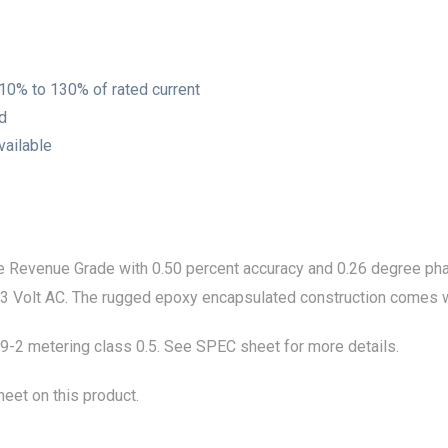
 10% to 130% of rated current
ed
vailable
Revenue Grade with 0.50 percent accuracy and 0.26 degree phase
.333 Volt AC. The rugged epoxy encapsulated construction comes w
2 metering class 0.5. See SPEC sheet for more details.
eet on this product.