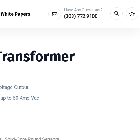
Have Any Questions?
White Papers
(303) 772.9100
Transformer
oltage Output
d up to 60 Amp Vac
s
,
Solid-Core Round Sensors