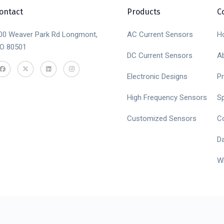
ontact
Products
C
00 Weaver Park Rd Longmont,
AC Current Sensors
H
O 80501
DC Current Sensors
A
Electronic Designs
P
High Frequency Sensors
S
Customized Sensors
C
D
W