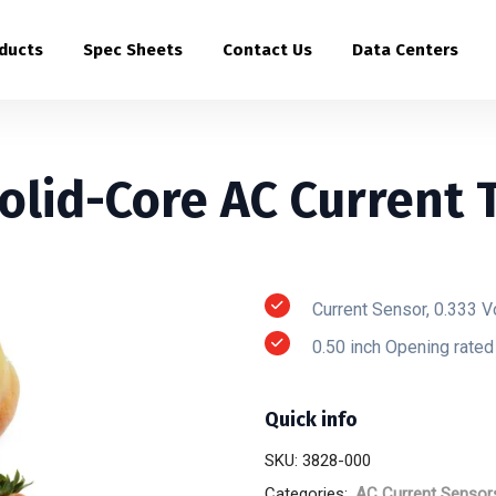
ducts
Spec Sheets
Contact Us
Data Centers
olid-Core AC Current 
Current Sensor, 0.333 V
0.50 inch Opening rate
Quick info
SKU:
3828-000
Categories:
AC Current Sensor