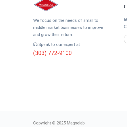
C
6
We focus on the needs of small to
C
middle market businesses to improve
and grow their return.
Speak to our expert at
(303) 772-9100
Copyright © 2025 Magnelab.