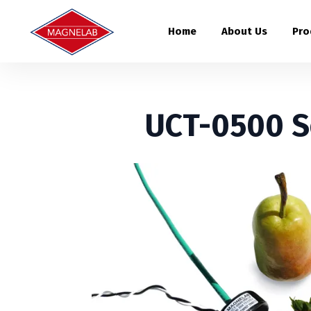
Home
About Us
Pro
UCT-0500 S