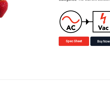
Buy Now
Spec Sheet