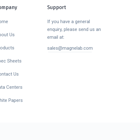
ompany
Support
ome
If you have a general
enquiry, please send us an
bout Us
email at:
roducts
sales@magnelab.com
pec Sheets
ontact Us
ata Centers
hite Papers