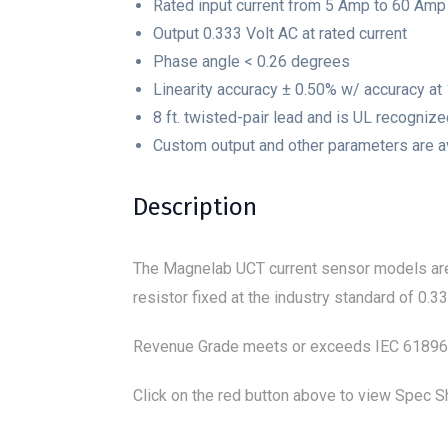
Rated input current from 5 Amp to 60 Amp
Output 0.333 Volt AC at rated current
Phase angle < 0.26 degrees
Linearity accuracy ± 0.50% w/ accuracy at
8 ft. twisted-pair lead and is UL recogniz
Custom output and other parameters are a
Description
The Magnelab UCT current sensor models are 
resistor fixed at the industry standard of 0
Revenue Grade meets or exceeds IEC 618969-
Click on the red button above to view Spec Sh