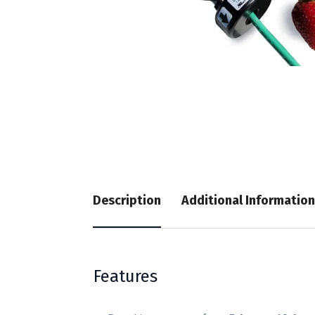
Description
Additional Information
Features