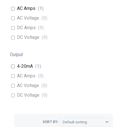
AC Amps
(
1
)
AC Voltage
(
0
)
DC Amps
(
0
)
DC Voltage
(
0
)
Output
4-20mA
(
1
)
AC Amps
(
0
)
AC Voltage
(
0
)
DC Voltage
(
0
)
SORT BY: