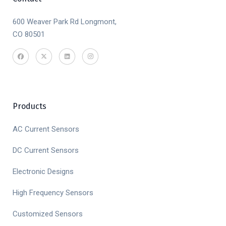
600 Weaver Park Rd Longmont,
CO 80501
Products
AC Current Sensors
DC Current Sensors
Electronic Designs
High Frequency Sensors
Customized Sensors