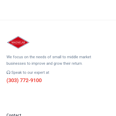
We focus on the needs of small to middle market
businesses to improve and grow their return.
Speak to our expert at
(303) 772-9100
Contact