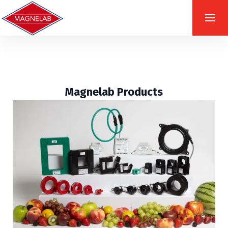
Magnelab Products