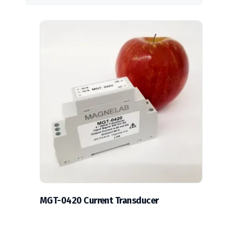
MGT-0420 Current Transducer