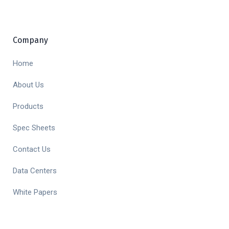
Company
Home
About Us
Products
Spec Sheets
Contact Us
Data Centers
White Papers