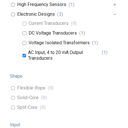
High Frequency Sensors
(
1
)
Electronic Designs
(
3
)
Current Transducers
(
0
)
DC Voltage Transducers
(
1
)
Voltage Isolated Transformers
(
1
)
AC Input, 4 to 20 mA Output
(
1
)
Transducers
Shape
Flexible-Rope
(
0
)
Solid-Core
(
0
)
Split-Core
(
0
)
Input