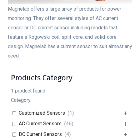
Magnelab offers a large array of products for power
monitoring. They offer several styles of AC current
sensor or DC current sensor including models that
feature a Rogowski coil, split-core, and solid-core
design. Magnelab has a current sensor to suit almost any
need.
Products Category
1
product found
Category
Customized Sensors
(
1
)
AC Current Sensors
(
46
)
DC Current Sensors
(
4
)